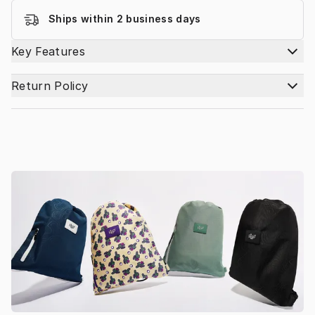
Ships within 2 business days
Key Features
Return Policy