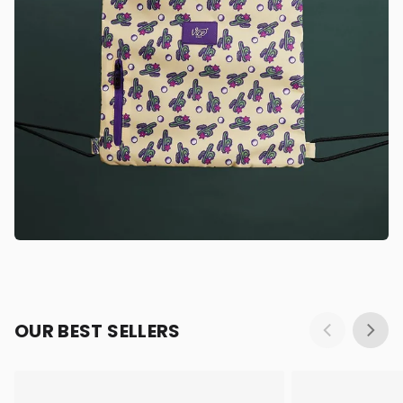
OUR BEST SELLERS