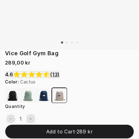
Vice Golf Gym Bag
289,00 kr
4.6
(
13
)
Color
:
Cactus
Quantity
Add to Cart
·
289 kr