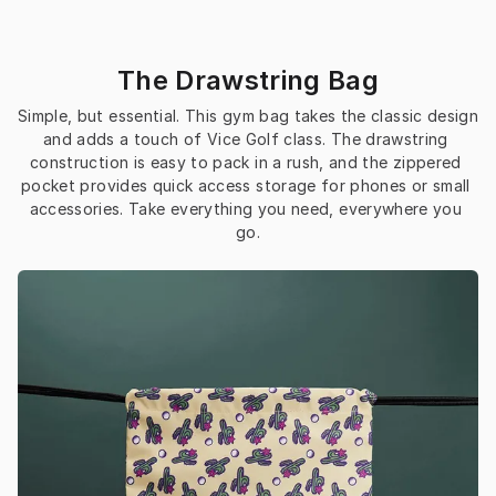
The Drawstring Bag
Simple, but essential. This gym bag takes the classic design 
and adds a touch of Vice Golf class. The drawstring 
construction is easy to pack in a rush, and the zippered 
pocket provides quick access storage for phones or small 
accessories. Take everything you need, everywhere you 
go.