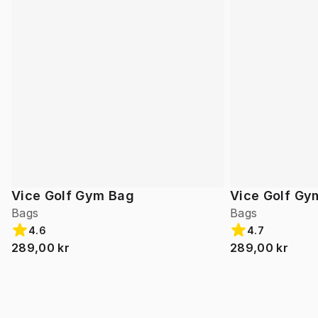
Vice Golf Gym Bag
Vice Golf Gy
Bags
Bags
4.6
4.7
289,00 kr
289,00 kr