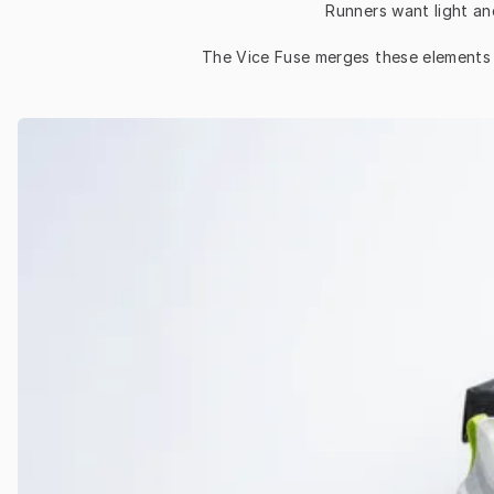
Runners want light an
The Vice Fuse merges these elements an