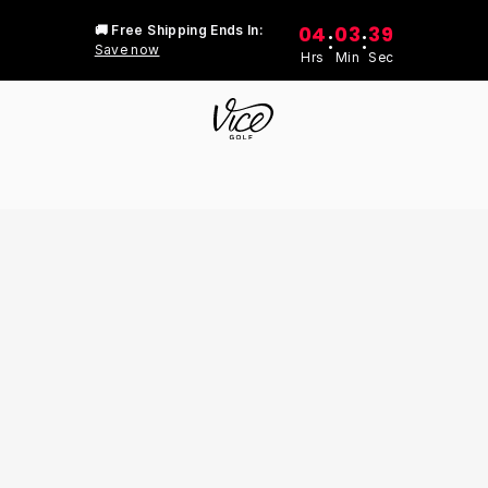
04
03
39
🚚 Free Shipping Ends In:
:
:
Save now
Hrs
Min
Sec