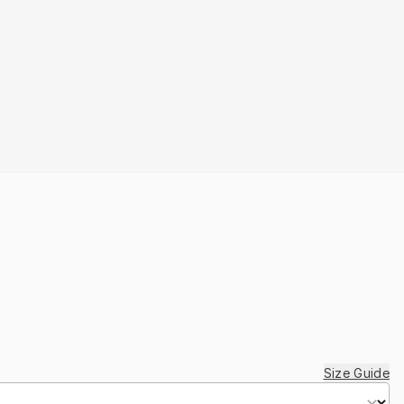
Size Guide