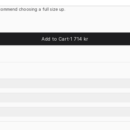
ommend choosing a full size up.
Add to Cart
·
1 714 kr