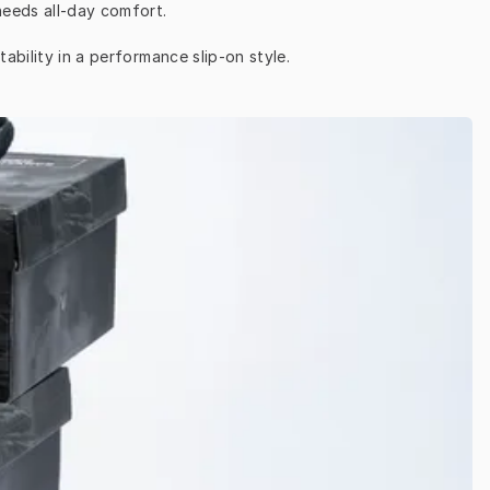
needs all-day comfort.
ability in a performance slip-on style.