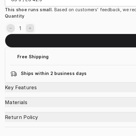
This shoe runs small. 
Based on customers’ feedback, we rec
Quantity
Free Shipping
Ships within 2 business days
Key Features
Materials
Return Policy