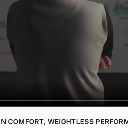
 ON COMFORT, WEIGHTLESS PERFOR