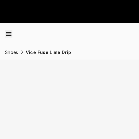
Skip to content
Shoes
Vice Fuse Lime Drip