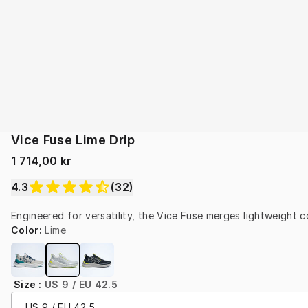
Vice Fuse Lime Drip
1 714,00 kr
4.3
(
32
)
Engineered for versatility, the Vice Fuse merges lightweight co
Color
:
Lime
Size
:
US 9 / EU 42.5