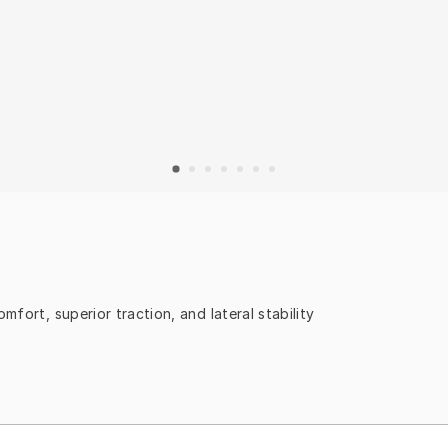
mfort, superior traction, and lateral stability