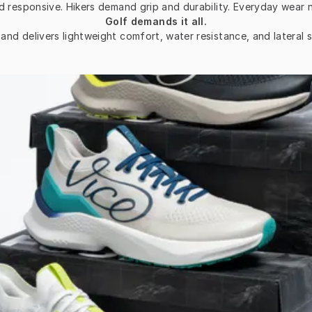
d responsive. Hikers demand grip and durability. Everyday wear 
Golf demands it all.
d delivers lightweight comfort, water resistance, and lateral st