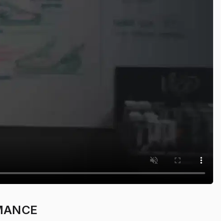
MANCE