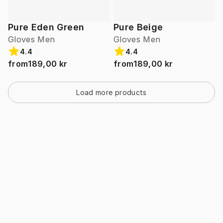
Pure Eden Green
Pure Beige
Gloves Men
Gloves Men
4.4
4.4
from
189,00 kr
from
189,00 kr
Load more products