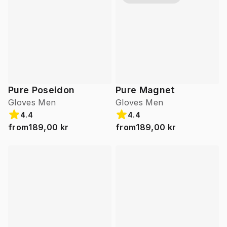
Pure Poseidon
Pure Magnet
Gloves Men
Gloves Men
4.4
4.4
from
189,00 kr
from
189,00 kr