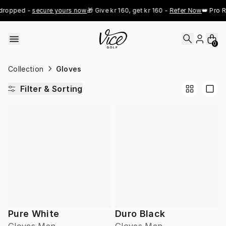
Skip to content
dropped - 
secure yours now
🎁 Give kr 160, get kr 160 - 
Refer Now
👑 Pro R
0
Collection
Gloves
Filter & Sorting
Pure White
Duro Black