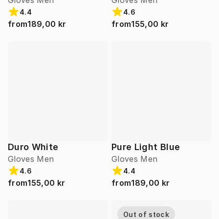
Gloves Men
Gloves Men
4.4
4.6
from
189,00 kr
from
155,00 kr
Duro White
Pure Light Blue
Gloves Men
Gloves Men
4.6
4.4
from
155,00 kr
from
189,00 kr
Out of stock