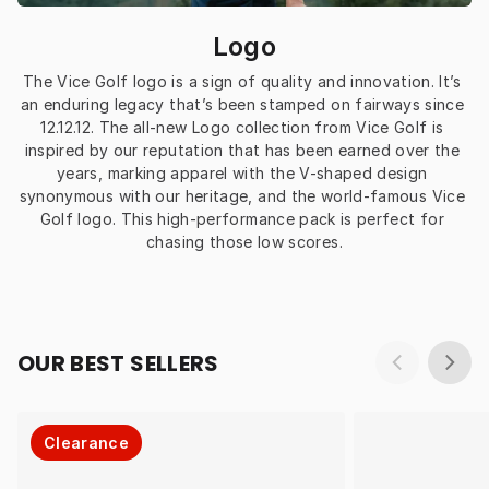
Logo
The Vice Golf logo is a sign of quality and innovation. It’s 
an enduring legacy that’s been stamped on fairways since 
12.12.12. The all-new Logo collection from Vice Golf is 
inspired by our reputation that has been earned over the 
years, marking apparel with the V-shaped design 
synonymous with our heritage, and the world-famous Vice 
Golf logo. This high-performance pack is perfect for 
chasing those low scores.
OUR BEST SELLERS
Clearance