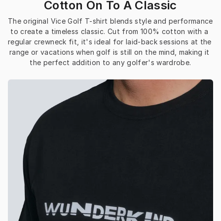
Cotton On To A Classic
The original Vice Golf T-shirt blends style and performance 
to create a timeless classic. Cut from 100% cotton with a 
regular crewneck fit, it's ideal for laid-back sessions at the 
range or vacations when golf is still on the mind, making it 
the perfect addition to any golfer's wardrobe.