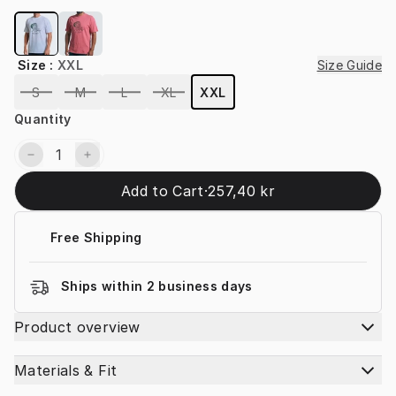
Size
:
XXL
Size Guide
S
M
L
XL
XXL
Quantity
Add to Cart
·
257,40 kr
Free Shipping
Ships within 2 business days
Product overview
Materials & Fit