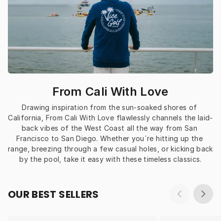
From Cali With Love
Drawing inspiration from the sun-soaked shores of 
California, From Cali With Love flawlessly channels the laid-
back vibes of the West Coast all the way from San 
Francisco to San Diego. Whether you´re hitting up the 
range, breezing through a few casual holes, or kicking back 
by the pool, take it easy with these timeless classics.
OUR BEST SELLERS