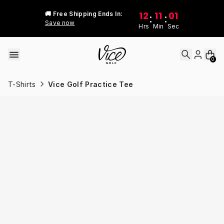
Skip to content
12
11
01
🚚 Free Shipping Ends In:
:
:
Save now
Hrs
Min
Sec
0
T-Shirts
Vice Golf Practice Tee