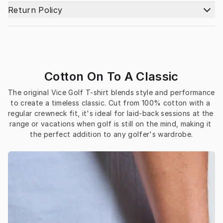
Return Policy
Cotton On To A Classic
The original Vice Golf T-shirt blends style and performance 
to create a timeless classic. Cut from 100% cotton with a 
regular crewneck fit, it's ideal for laid-back sessions at the 
range or vacations when golf is still on the mind, making it 
the perfect addition to any golfer's wardrobe.