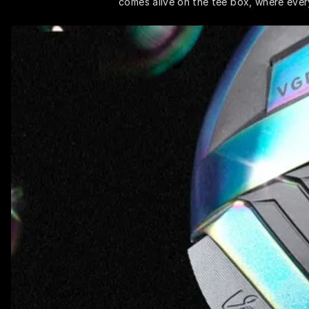
comes alive on the tee box, where every