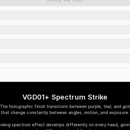
VGD01+ Spectrum Strike
The holographic finish transitions between purple, teal, and gold
that change constantly between angles, motion, and exposure.
owing spectrum effect develops differently on every head, givin