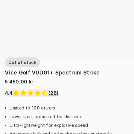
Out of stock
Vice Golf VGD01+ Spectrum Strike
5 450,00 kr
4.4
(
28
)
Limited to
100
drivers
Lower spin, optimized for distance
Ultra-lightweight for explosive speed
Adjustable loft and lie for the perfect custom fit