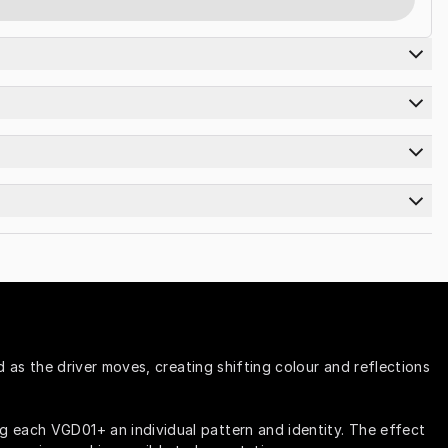
 as the driver moves, creating shifting colour and reflections 
g each VGD01+ an individual pattern and identity. The effect 