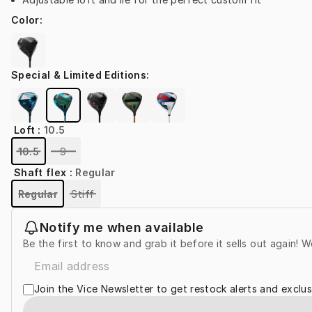
Color
:
Special & Limited Editions
:
Loft
:
10.5
10.5
9
Shaft flex
:
Regular
Regular
Stiff
Notify me when available
Be the first to know and grab it before it sells out again! W
Join the Vice Newsletter to get restock alerts and exclus