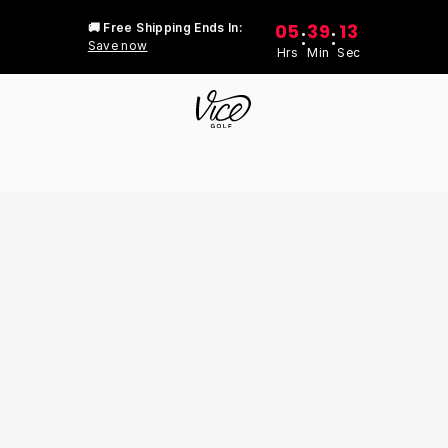
05
39
13
🚚 Free Shipping Ends In:
:
:
Save now
Hrs
Min
Sec