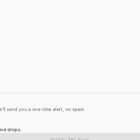
e’ll send you a one-time alert, no spam.
ive drops.
Notify Me First