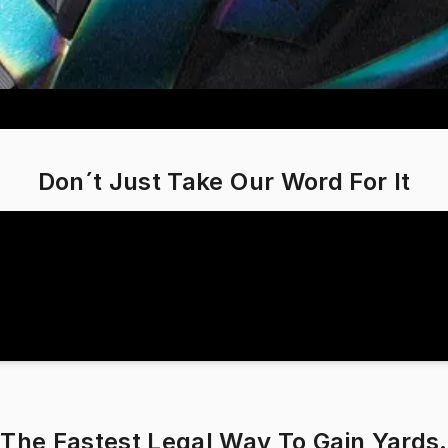
Don´t Just Take Our Word For It
The Fastest Legal Way To Gain Yards.