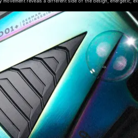
 movement reveals a different side of the design, energetic, ex