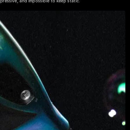
pressive, and impossible to keep static.