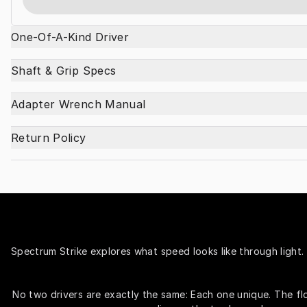
One-Of-A-Kind Driver
Shaft & Grip Specs
Adapter Wrench Manual
Return Policy
Spectrum Strike explores what speed looks like through light. 
No two drivers are exactly the same: Each one unique. The fl