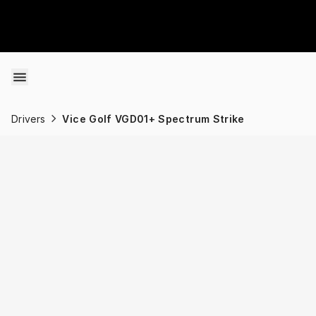
Skip to content
Drivers
Vice Golf VGD01+ Spectrum Strike