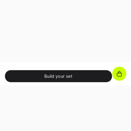
Build your set
JOIN OUR NEWSLETTER!
Unlock exclusive benefits, receive promo codes and
access special perks as a subscriber.