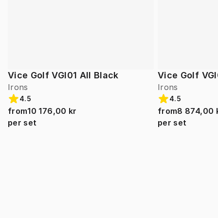
Vice Golf VGI01 All Black
Vice Golf VGI
Irons
Irons
4.5
4.5
from
10 176,00 kr
from
8 874,00 
per set
per set