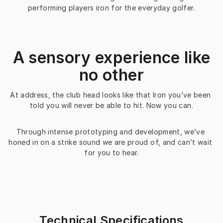
performing players iron for the everyday golfer.
A sensory experience like
no other
At address, the club head looks like that Iron you’ve been 
told you will never be able to hit. Now you can.
Through intense prototyping and development, we’ve 
honed in on a strike sound we are proud of, and can’t wait 
for you to hear.
Technical Specifications