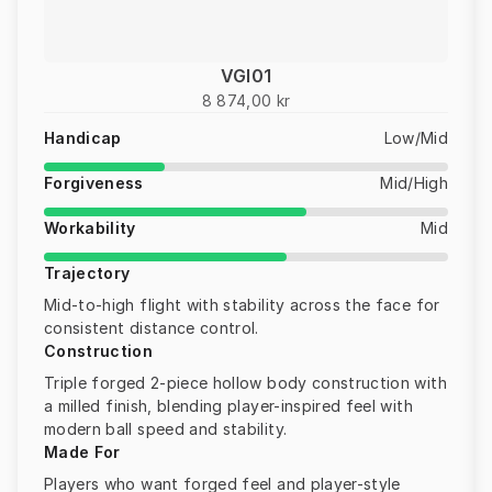
VGI01
8 874,00 kr
Handicap
Low/Mid
Forgiveness
Mid/High
Workability
Mid
Trajectory
Mid-to-high flight with stability across the face for
consistent distance control.
Construction
Triple forged 2-piece hollow body construction with
a milled finish, blending player-inspired feel with
modern ball speed and stability.
Made For
Players who want forged feel and player-style