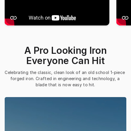
A Pro Looking Iron
Everyone Can Hit
Celebrating the classic, clean look of an old school 1-piece 
forged iron. Crafted in engineering and technology, a 
blade that is now easy to hit.