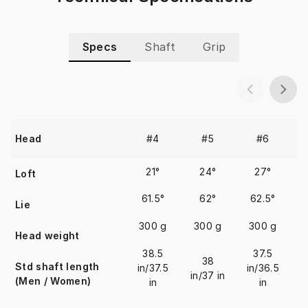
Specs
Shaft
Grip
#4
#5
#6
Head
21°
24°
27°
Loft
61.5°
62°
62.5°
Lie
300 g
300 g
300 g
Head weight
38.5
37.5
38
Std shaft length
in/37.5
in/36.5
in/37 in
i
(Men / Women)
in
in