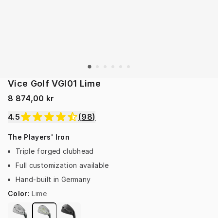
Vice Golf VGI01 Lime
8 874,00 kr
4.5
(
98
)
The Players' Iron
Triple forged clubhead
Full customization available
Hand-built in Germany
Color
:
Lime