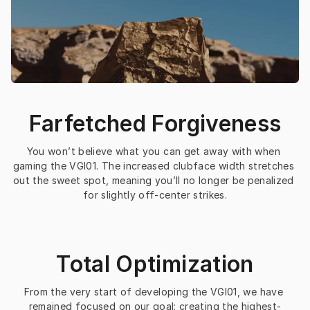
Farfetched Forgiveness
You won’t believe what you can get away with when 
gaming the VGI01. The increased clubface width stretches 
out the sweet spot, meaning you’ll no longer be penalized 
for slightly off-center strikes.
Total Optimization
From the very start of developing the VGI01, we have 
remained focused on our goal: creating the highest-