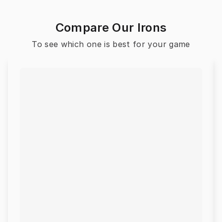
Compare Our Irons
To see which one is best for your game