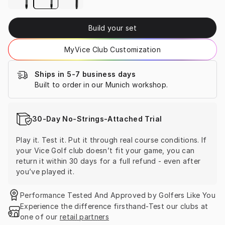
Build your set
MyVice Club Customization
Ships in 5-7 business days
Built to order in our Munich workshop.
30-Day No-Strings-Attached Trial
Play it. Test it. Put it through real course conditions. If 
your Vice Golf club doesn’t fit your game, you can 
return it within 30 days for a full refund - even after 
you’ve played it.
Performance Tested And Approved by Golfers Like You
Experience the difference firsthand-Test our clubs at 
one of our 
retail partners