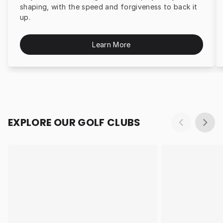
shaping, with the speed and forgiveness to back it
up.
Learn More
EXPLORE OUR GOLF CLUBS