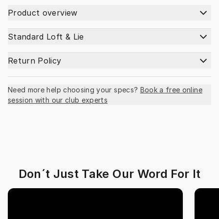
Product overview
Standard Loft & Lie
Return Policy
Need more help choosing your specs?
Book a free online
session with our club experts
Don´t Just Take Our Word For It