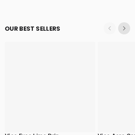
OUR BEST SELLERS