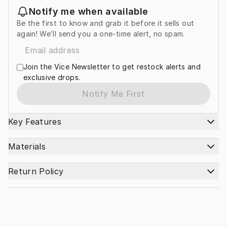
Notify me when available
Be the first to know and grab it before it sells out
again! We’ll send you a one-time alert, no spam.
Join the Vice Newsletter to get restock alerts and
exclusive drops.
Notify Me First
Key Features
Materials
Return Policy