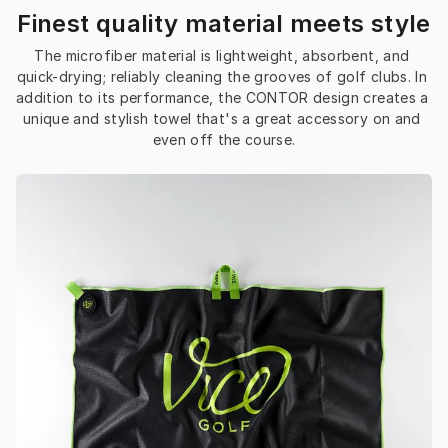
Finest quality material meets style
The microfiber material is lightweight, absorbent, and 
quick-drying; reliably cleaning the grooves of golf clubs. In 
addition to its performance, the CONTOR design creates a 
unique and stylish towel that's a great accessory on and 
even off the course.