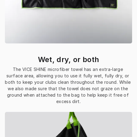
Wet, dry, or both
The VICE SHINE microfiber towel has an extra-large 
surface area, allowing you to use it fully wet, fully dry, or 
both to keep your clubs clean throughout the round. While 
we also made sure that the towel does not graze on the 
ground when attached to the bag to help keep it free of 
excess dirt.