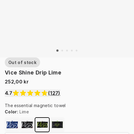
Out of stock
Vice Shine Drip Lime
252,00 kr
4.7
(
127
)
The essential magnetic towel
Color
:
Lime