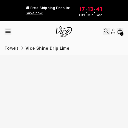
Skip to content
17
13
41
🚚 Free Shipping Ends In:
:
:
Save now
Hrs
Min
Sec
0
Towels
Vice Shine Drip Lime