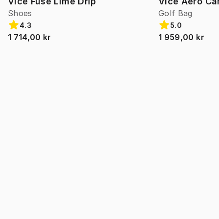
Vice Fuse Lime Drip
Vice Aero Ca
Shoes
Golf Bag
4.3
5.0
1 714,00 kr
1 959,00 kr