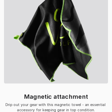
Magnetic attachment
Drip out your gear with this magnetic towel - an essential 
accessory for keeping gear in top condition.