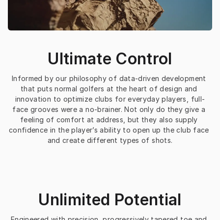
Ultimate Control
Informed by our philosophy of data-driven development 
that puts normal golfers at the heart of design and 
innovation to optimize clubs for everyday players, full-
face grooves were a no-brainer. Not only do they give a 
feeling of comfort at address, but they also supply 
confidence in the player’s ability to open up the club face 
and create different types of shots.
Unlimited Potential
Engineered with precision, progressively tapered toe and 