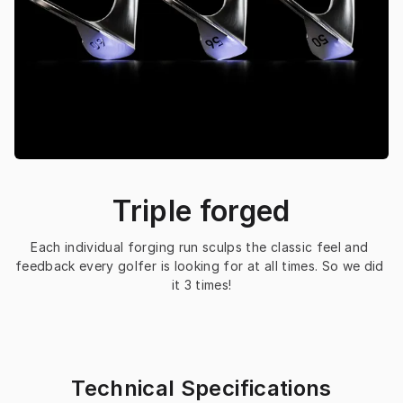
Triple forged
Each individual forging run sculps the classic feel and 
feedback every golfer is looking for at all times. So we did 
it 3 times!
Technical Specifications