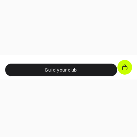
Build your club
JOIN OUR NEWSLETTER!
Unlock exclusive benefits, receive promo codes and
access special perks as a subscriber.
I confirm that I have read and accepted the 
Terms and Conditions