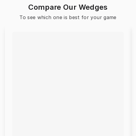
Compare Our Wedges
To see which one is best for your game