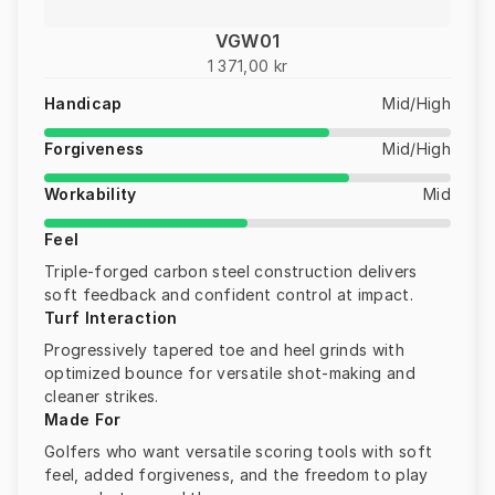
VGW01
1 371,00 kr
Handicap
Mid/High
Forgiveness
Mid/High
Workability
Mid
Feel
Triple-forged carbon steel construction delivers
soft feedback and confident control at impact.
Turf Interaction
Progressively tapered toe and heel grinds with
optimized bounce for versatile shot-making and
cleaner strikes.
Made For
Golfers who want versatile scoring tools with soft
feel, added forgiveness, and the freedom to play