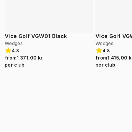
Vice Golf VGW01 Black
Vice Golf VG
Wedges
Wedges
4.8
4.8
from
1 371,00 kr
from
1 415,00 k
per club
per club