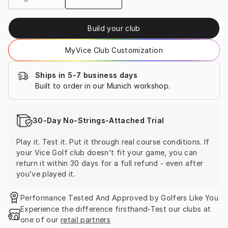
Build your club
MyVice Club Customization
Ships in 5-7 business days
Built to order in our Munich workshop.
30-Day No-Strings-Attached Trial
Play it. Test it. Put it through real course conditions. If 
your Vice Golf club doesn’t fit your game, you can 
return it within 30 days for a full refund - even after 
you’ve played it.
Performance Tested And Approved by Golfers Like You
Experience the difference firsthand-Test our clubs at 
one of our 
retail partners