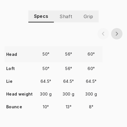
Specs
Shaft
Grip
50°
56°
60°
Head
Loft
50°
56°
60°
Lie
64.5°
64.5°
64.5°
Head weight
300 g
300 g
300 g
Bounce
10°
13°
8°