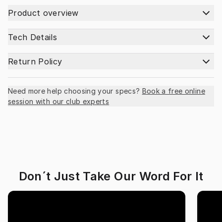
Product overview
Tech Details
Return Policy
Need more help choosing your specs?
Book a free online
session with our club experts
Don´t Just Take Our Word For It