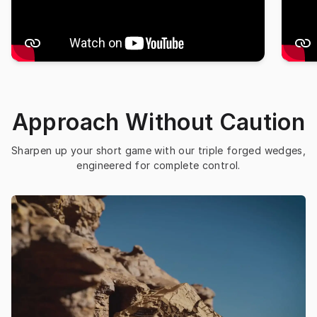
Approach Without Caution
Sharpen up your short game with our triple forged wedges, 
engineered for complete control.