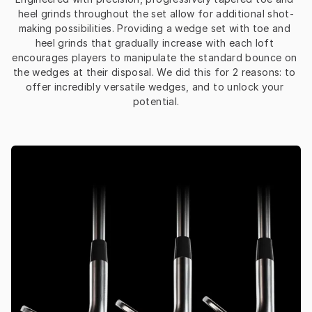
heel grinds throughout the set allow for additional shot-
making possibilities. Providing a wedge set with toe and 
heel grinds that gradually increase with each loft 
encourages players to manipulate the standard bounce on 
the wedges at their disposal. We did this for 2 reasons: to 
offer incredibly versatile wedges, and to unlock your 
potential.