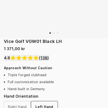
Vice Golf VGW01 Black LH
1 371,00 kr
4.8
(
138
)
Approach Without Caution
Triple forged clubhead
Full customization available
Hand-built in Germany
Hand Orientation
Right Hand
Left Hand