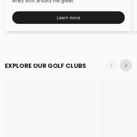
every shot around the green.
Learn more
EXPLORE OUR GOLF CLUBS