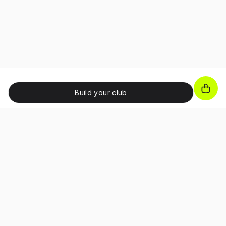
Build your club