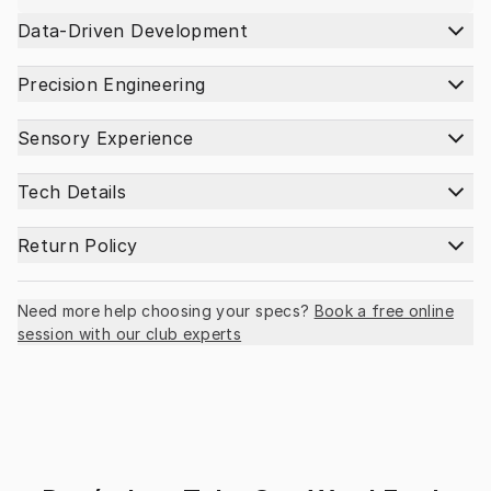
Data-Driven Development
Precision Engineering
Sensory Experience
Tech Details
Return Policy
Need more help choosing your specs?
Book a free online
session with our club experts