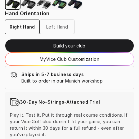
Hand Orientation
Right Hand
Left Hand
Build your club
MyVice Club Customization
Ships in 5-7 business days
Built to order in our Munich workshop.
30-Day No-Strings-Attached Trial
Play it. Test it. Put it through real course conditions. If 
your Vice Golf club doesn’t fit your game, you can 
return it within 30 days for a full refund - even after 
you’ve played it.