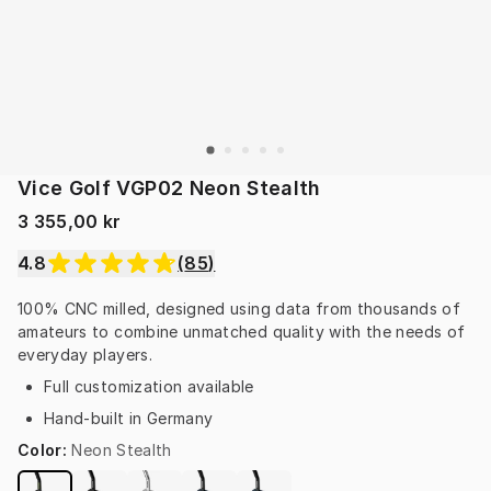
Vice Golf VGP02 Neon Stealth
3 355,00 kr
4.8
(
85
)
100% CNC milled, designed using data from thousands of 
amateurs to combine unmatched quality with the needs of 
everyday players.
Full customization available
Hand-built in Germany
Color
:
Neon Stealth