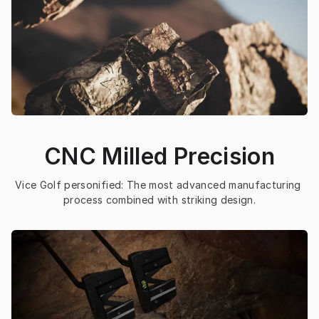
CNC Milled Precision
Vice Golf personified: The most advanced manufacturing 
process combined with striking design.