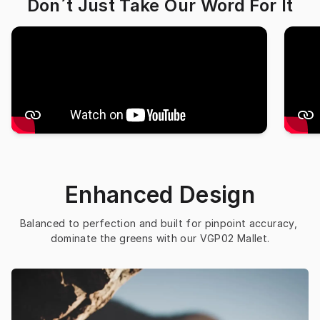
Don´t Just Take Our Word For It
Enhanced Design
Balanced to perfection and built for pinpoint accuracy, 
dominate the greens with our VGP02 Mallet.