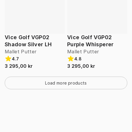
Vice Golf VGP02
Vice Golf VGP02
Shadow Silver LH
Purple Whisperer
Mallet Putter
Mallet Putter
4.7
4.8
3 295,00 kr
3 295,00 kr
Load more products