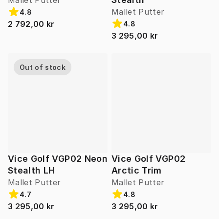
Mallet Putter
Mallet Putter
4.8
2 792,00 kr
4.8
3 295,00 kr
Out of stock
Vice Golf VGP02 Neon
Vice Golf VGP02
Stealth LH
Arctic Trim
Mallet Putter
Mallet Putter
4.7
4.8
3 295,00 kr
3 295,00 kr