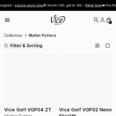
Skip to content
ropped - 
secure yours now
🎁 Give kr 160, get kr 160 - 
Refer Now
👑 Pro Ro
0
Collection
Mallet Putters
Filter & Sorting
Vice Golf VGP04 ZT
Vice Golf VGP02 Neon
Stealth