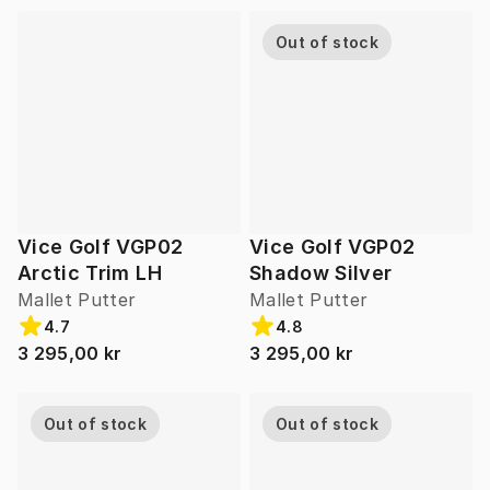
Out of stock
Vice Golf VGP02
Vice Golf VGP02
Arctic Trim LH
Shadow Silver
Mallet Putter
Mallet Putter
4.7
4.8
3 295,00 kr
3 295,00 kr
Out of stock
Out of stock