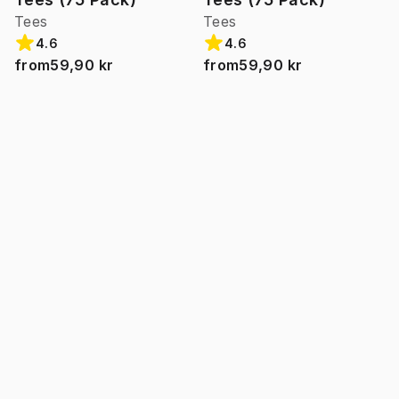
Tees
Tees
4.6
4.6
from
59,90 kr
from
59,90 kr