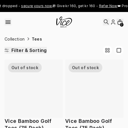
Skip to content
t dropped - 
secure yours now
🎁 Give kr 160, get kr 160 - 
Refer Now
👑 Pro
0
Collection
Tees
Filter & Sorting
Out of stock
Out of stock
Vice Bamboo Golf
Vice Bamboo Golf
Tees (75 Pack)
Tees (75 Pack)