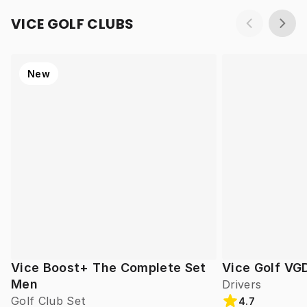
VICE GOLF CLUBS
New
Vice Boost+ The Complete Set
Vice Golf VG
Men
Drivers
Golf Club Set
4.7