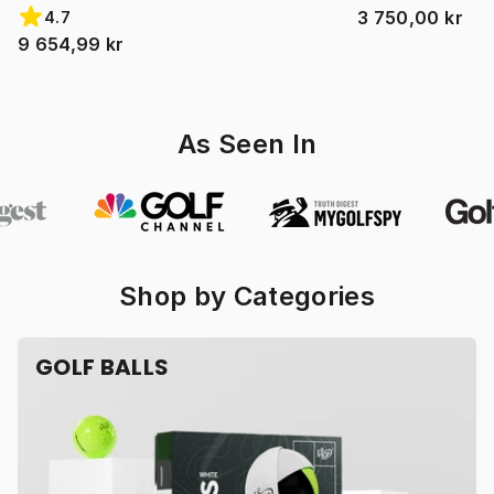
3 750,00 kr
4.7
9 654,99 kr
As Seen In
Shop by Categories
GOLF BALLS