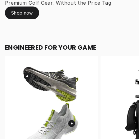
Premium Golf Gear, Without the Price Tag
Shop now
ENGINEERED FOR YOUR GAME