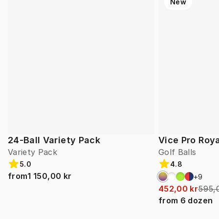
New
24-Ball Variety Pack
Vice Pro Roya
Variety Pack
Golf Balls
5.0
4.8
from
1 150,00 kr
+
9
452,00 kr
595,
from
6
dozen