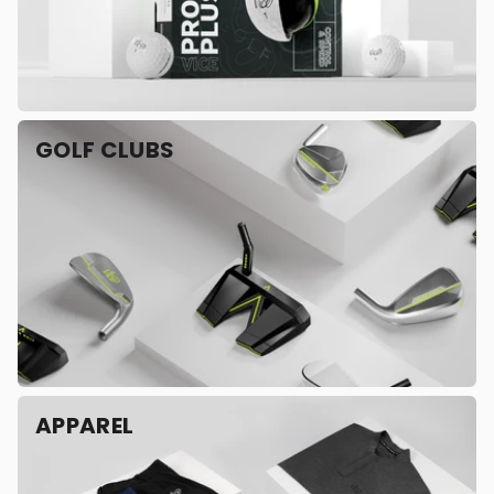
GOLF CLUBS
APPAREL