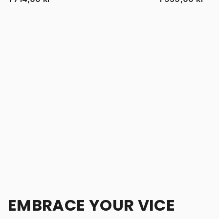
EMBRACE YOUR VICE