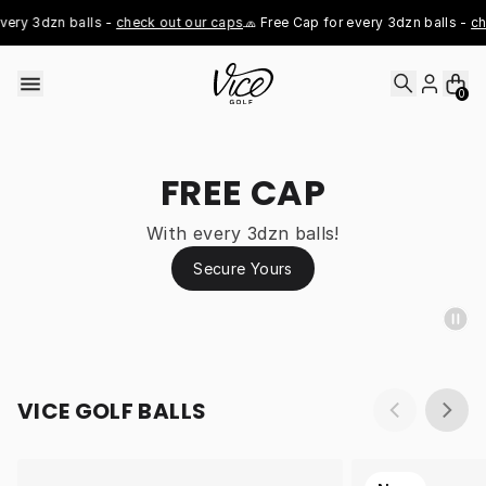
Skip to content
ery 3dzn balls - 
check out our caps
🧢 Free Cap for every 3dzn balls - 
che
0
FREE CAP
With every 3dzn balls!
Secure Yours
VICE GOLF BALLS