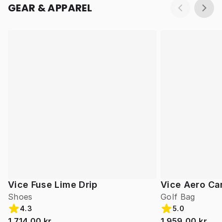
GEAR & APPAREL
Vice Fuse Lime Drip
Vice Aero Ca
Shoes
Golf Bag
4.3
5.0
1 714,00 kr
1 959,00 kr