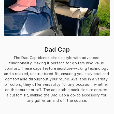
Dad Cap
The Dad Cap blends classic style with advanced 
functionality, making it perfect for golfers who value 
comfort. These caps feature moisture-wicking technology 
and a relaxed, unstructured fit, ensuring you stay cool and 
comfortable throughout your round. Available in a variety 
of colors, they offer versatility for any occasion, whether 
on the course or off. The adjustable back closure ensures 
a custom fit, making the Dad Cap a go-to accessory for 
any golfer on and off the course.