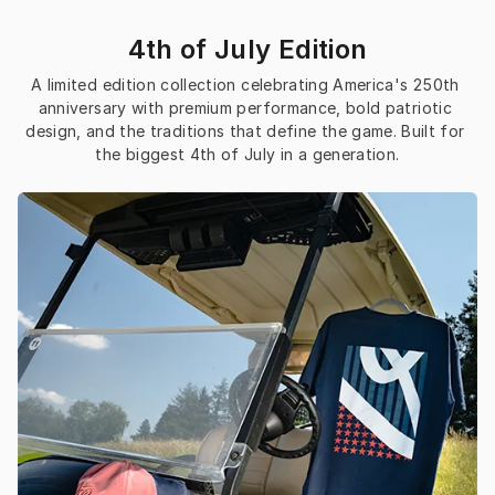
4th of July Edition
A limited edition collection celebrating America's 250th 
anniversary with premium performance, bold patriotic 
design, and the traditions that define the game. Built for 
the biggest 4th of July in a generation.