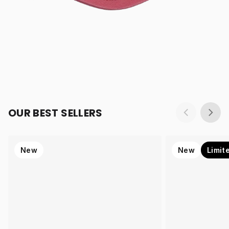
OUR BEST SELLERS
New
New
Limit