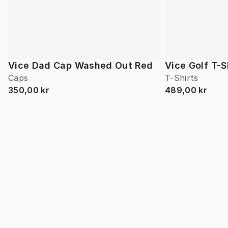
Vice Dad Cap Washed Out Red
Vice Golf T-S
Caps
T-Shirts
350,00 kr
489,00 kr