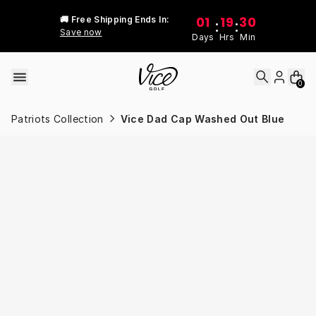
Skip to content
01
19
30
🚚 Free Shipping Ends In:
:
:
Save now
Days
Hrs
Min
0
Patriots Collection
Vice Dad Cap Washed Out Blue