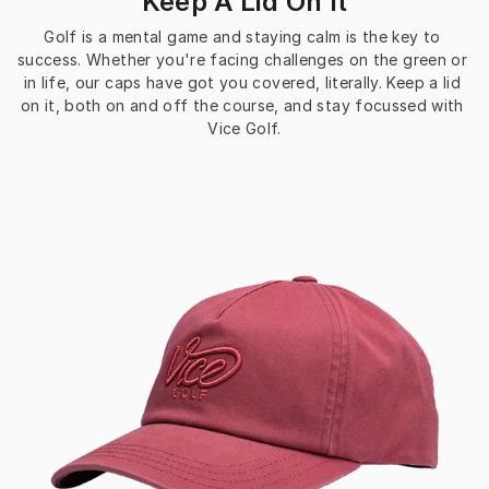
Keep A Lid On It
Golf is a mental game and staying calm is the key to 
success. Whether you're facing challenges on the green or 
in life, our caps have got you covered, literally. Keep a lid 
on it, both on and off the course, and stay focussed with 
Vice Golf.