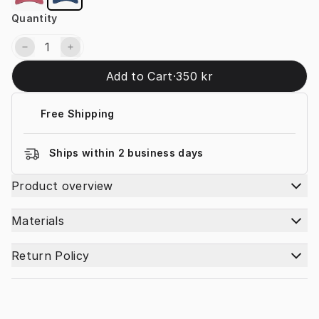
Quantity
Add to Cart
·
350 kr
Free Shipping
Ships within 2 business days
Product overview
Materials
Return Policy