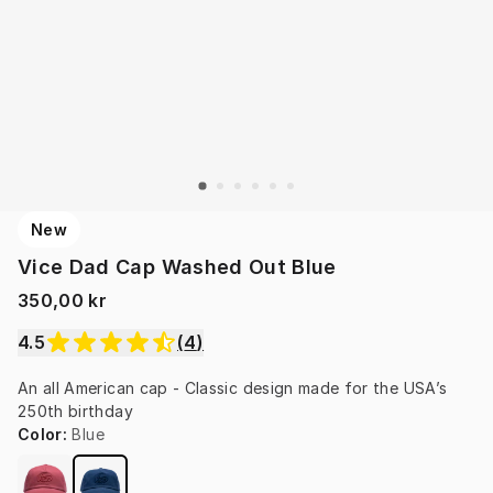
New
Vice Dad Cap Washed Out Blue
350,00 kr
4.5
(
4
)
An all American cap - Classic design made for the USA’s 
250th birthday
Color
:
Blue