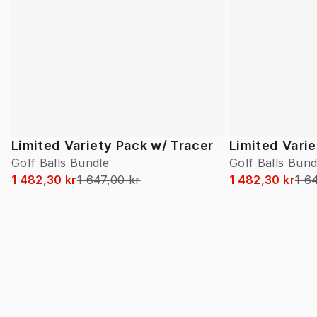
Limited Variety Pack w/ Tracer
Limited Vari
Golf Balls Bundle
Golf Balls Bund
1 482,30 kr
1 647,00 kr
1 482,30 kr
1 6