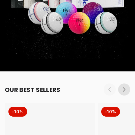
OUR BEST SELLERS
-10%
-10%