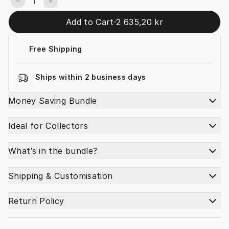
Add to Cart
·
2 635,20 kr
Free Shipping
Ships within 2 business days
Money Saving Bundle
Ideal for Collectors
What’s in the bundle?
Shipping & Customisation
Return Policy