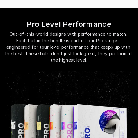
Pro Level Performance
Out-of-this-world designs with performance to match. 
Each ball in the bundle is part of our Pro range - 
engineered for tour level performance that keeps up with 
the best. These balls don’t just look great, they perform at 
the highest level.