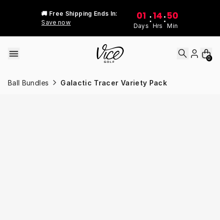
Skip to content
01
14
50
🚚 Free Shipping Ends In:
:
:
Save now
Days
Hrs
Min
0
Ball Bundles
Galactic Tracer Variety Pack