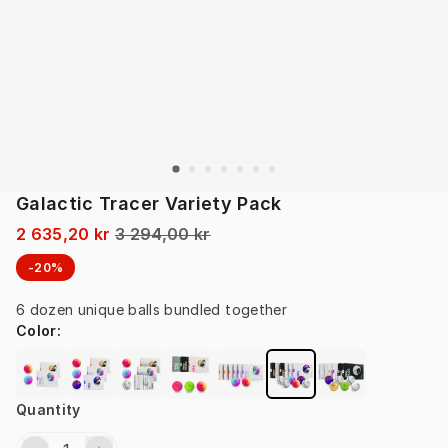
Galactic Tracer Variety Pack
2 635,20 kr
3 294,00 kr
-20%
6 dozen unique balls bundled together
Color
:
Quantity