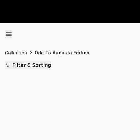
Skip to content
Collection
Ode To Augusta Edition
Filter & Sorting