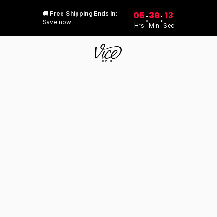
05
39
13
🚚 Free Shipping Ends In:
:
:
Save now
Hrs
Min
Sec