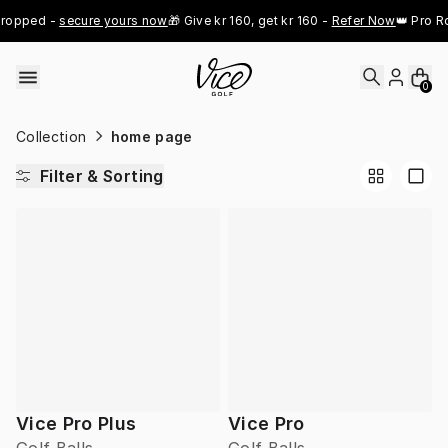
Skip to content
ropped - 
secure yours now
🎁 Give kr 160, get kr 160 - 
Refer Now
👑 Pro Ro
0
Collection
home page
Filter & Sorting
Vice Pro Plus
Vice Pro