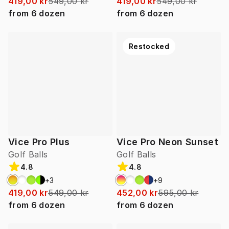
419,00 kr
549,00 kr
419,00 kr
549,00 kr
from
6
dozen
from
6
dozen
Restocked
Vice Pro Plus
Vice Pro Neon Sunset
Golf Balls
Golf Balls
4.8
4.8
+
3
+
9
419,00 kr
549,00 kr
452,00 kr
595,00 kr
from
6
dozen
from
6
dozen