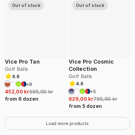
Out of stock
Out of stock
Vice Pro Tan
Vice Pro Cosmic
Collection
Golf Balls
Golf Balls
4.8
4.8
+
9
452,00 kr
595,00 kr
+
5
from
6
dozen
629,00 kr
795,00 kr
from
5
dozen
Load more products