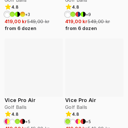
Golf Balls
Golf Balls
4.8
4.8
+
3
+
9
419,00 kr
549,00 kr
419,00 kr
549,00 kr
from
6
dozen
from
6
dozen
Vice Pro Air
Vice Pro Air
Golf Balls
Golf Balls
4.8
4.8
+
5
+
5