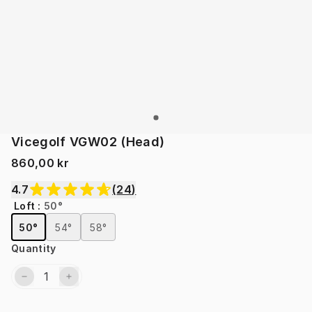
Vicegolf VGW02 (Head)
860,00 kr
4.7
(
24
)
Loft
:
50°
50°
54°
58°
Quantity