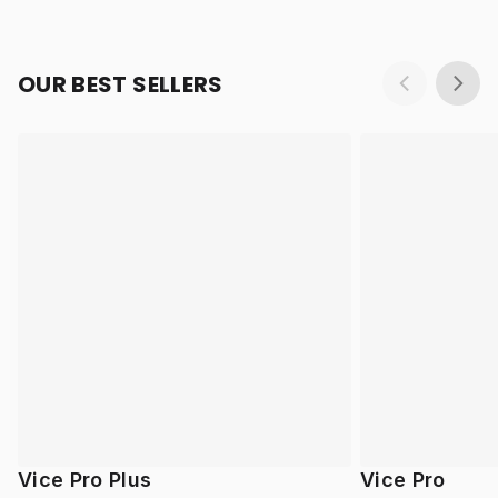
OUR BEST SELLERS
Vice Pro Plus
Vice Pro