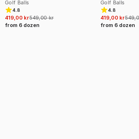
Golf Balls
Golf Balls
4.8
4.8
419,00 kr
549,00 kr
419,00 kr
549,0
from
6
dozen
from
6
dozen