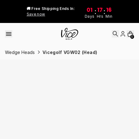
Skip to content
01
17
16
🚚 Free Shipping Ends In:
:
:
Save now
Days
Hrs
Min
0
Wedge Heads
Vicegolf VGW02 (Head)