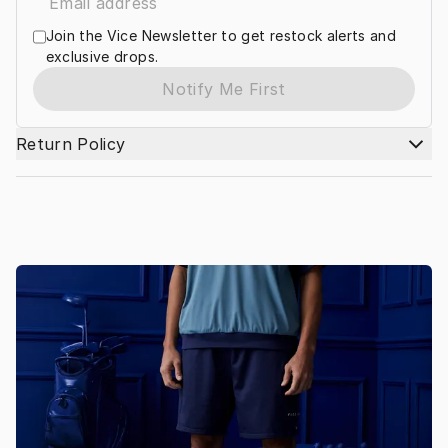
Join the Vice Newsletter to get restock alerts and
exclusive drops.
Notify Me First
Return Policy