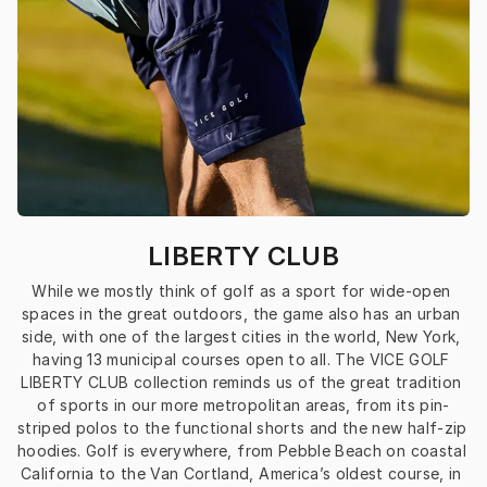
LIBERTY CLUB
While we mostly think of golf as a sport for wide-open 
spaces in the great outdoors, the game also has an urban 
side, with one of the largest cities in the world, New York, 
having 13 municipal courses open to all. The VICE GOLF 
LIBERTY CLUB collection reminds us of the great tradition 
of sports in our more metropolitan areas, from its pin-
striped polos to the functional shorts and the new half-zip 
hoodies. Golf is everywhere, from Pebble Beach on coastal 
California to the Van Cortland, America’s oldest course, in 