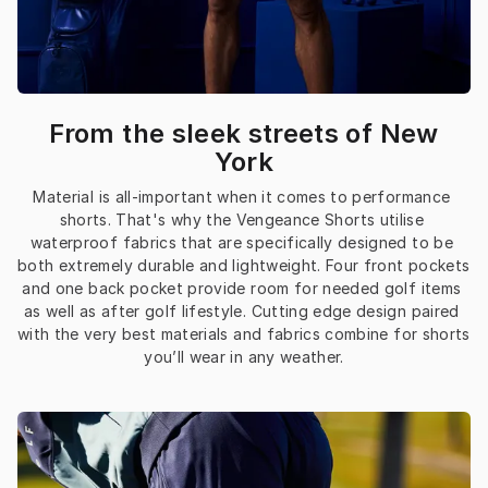
From the sleek streets of New
York
Material is all-important when it comes to performance 
shorts. That's why the Vengeance Shorts utilise 
waterproof fabrics that are specifically designed to be 
both extremely durable and lightweight. Four front pockets 
and one back pocket provide room for needed golf items 
as well as after golf lifestyle. Cutting edge design paired 
with the very best materials and fabrics combine for shorts 
you’ll wear in any weather.