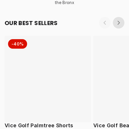
the Bronx
OUR BEST SELLERS
-40%
Vice Golf Palmtree Shorts
Vice Golf Be