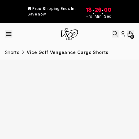
Skip to content
18
26
00
🚚 Free Shipping Ends In:
:
:
Save now
Hrs
Min
Sec
0
Shorts
Vice Golf Vengeance Cargo Shorts