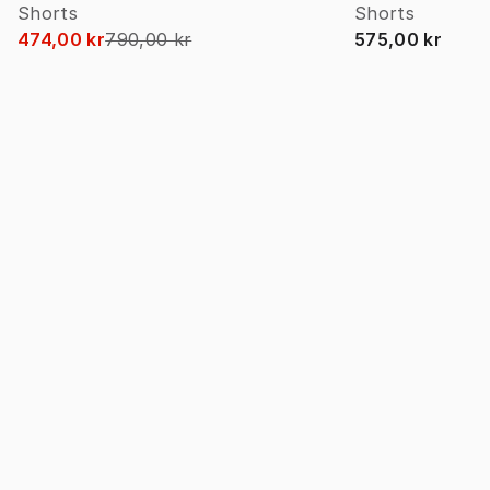
Shorts
Shorts
474,00 kr
790,00 kr
575,00 kr