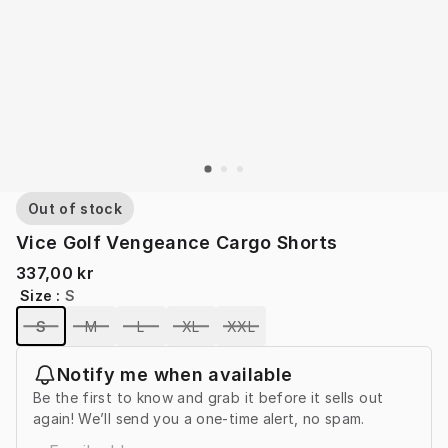
Out of stock
Vice Golf Vengeance Cargo Shorts
337,00 kr
Size
:
S
S
M
L
XL
XXL
Notify me when available
Be the first to know and grab it before it sells out
again! We’ll send you a one-time alert, no spam.