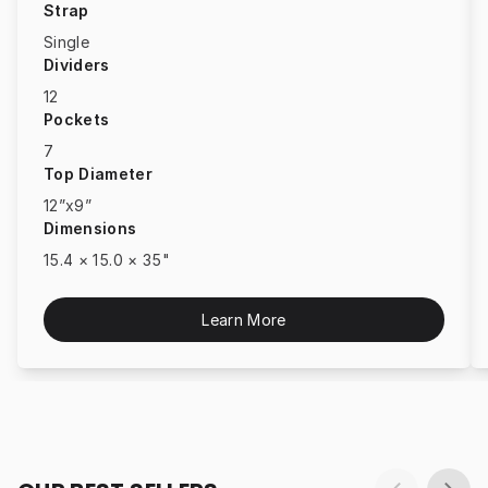
Strap
Single
Dividers
12
Pockets
7
Top Diameter
12”x9”
Dimensions
15.4 × 15.0 × 35"
Learn More