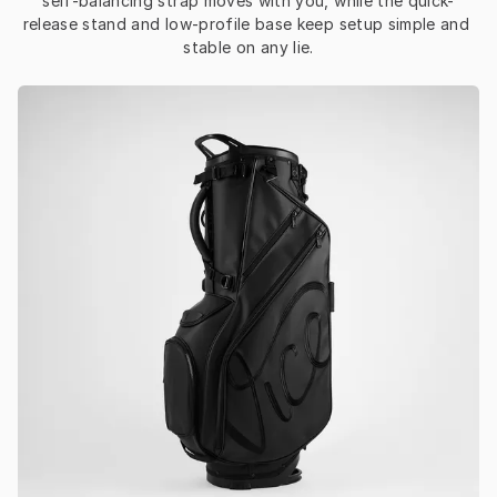
self-balancing strap moves with you, while the quick-
release stand and low-profile base keep setup simple and 
stable on any lie.