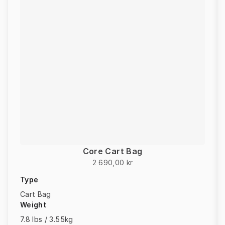
Core Cart Bag
2 690,00 kr
Type
Cart Bag
Weight
7.8 lbs / 3.55kg