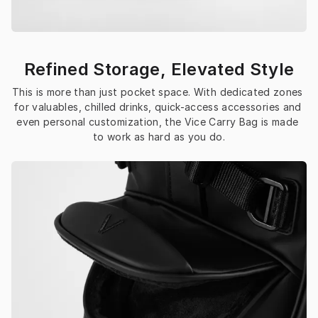
Refined Storage, Elevated Style
This is more than just pocket space. With dedicated zones 
for valuables, chilled drinks, quick-access accessories and 
even personal customization, the Vice Carry Bag is made 
to work as hard as you do.