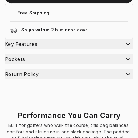
Free Shipping
Ships within 2 business days
Key Features
Pockets
Return Policy
Performance You Can Carry
Built for golfers who walk the course, this bag balances 
comfort and structure in one sleek package. The padded 