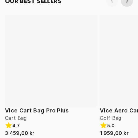
OUR BEST SELLERS
Vice Cart Bag Pro Plus
Vice Aero Ca
Cart Bag
Golf Bag
4.7
5.0
3 459,00 kr
1 959,00 kr