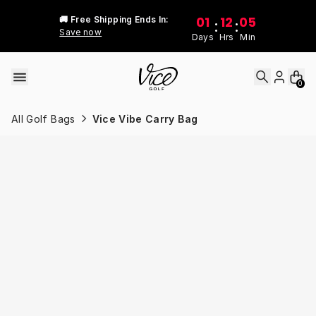
Skip to content
01
12
05
🚚 Free Shipping Ends In:
:
:
Save now
Days
Hrs
Min
0
All Golf Bags
Vice Vibe Carry Bag