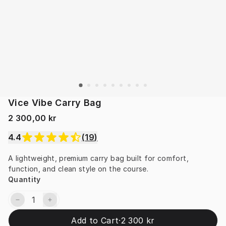
Vice Vibe Carry Bag
2 300,00 kr
4.4
(
19
)
A lightweight, premium carry bag built for comfort, 
function, and clean style on the course.
Quantity
Add to Cart
·
2 300 kr