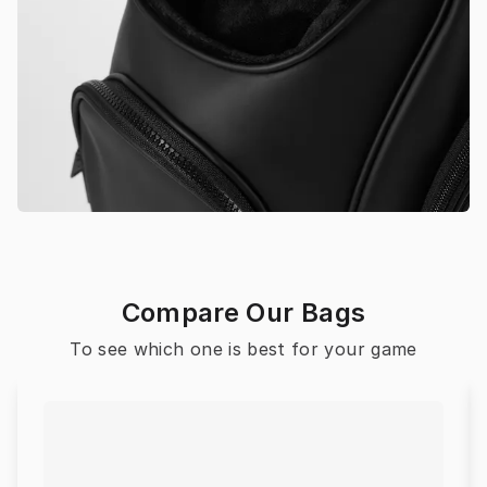
Compare Our Bags
To see which one is best for your game