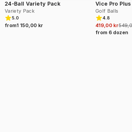
24-Ball Variety Pack
Vice Pro Plus
Variety Pack
Golf Balls
5.0
4.8
from
1 150,00 kr
419,00 kr
549,0
from
6
dozen