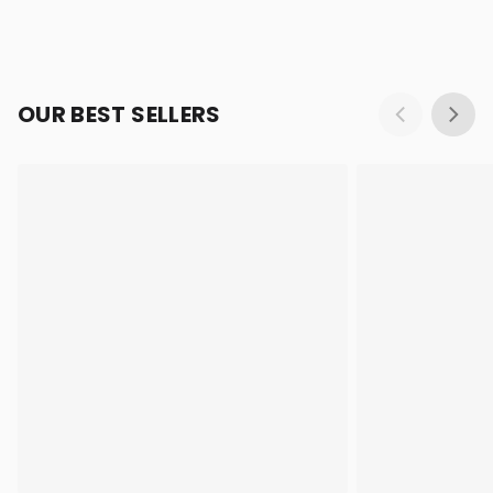
OUR BEST SELLERS