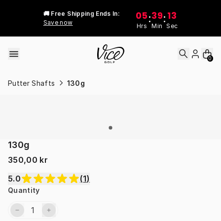
Skip to content
05
39
13
🚚 Free Shipping Ends In:
:
:
Save now
Hrs
Min
Sec
0
Putter Shafts
130g
130g
350,00 kr
5.0
(
1
)
Quantity