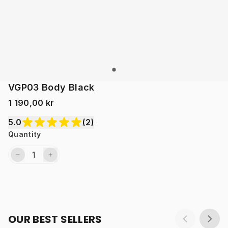
VGP03 Body Black
1 190,00 kr
5.0
(
2
)
Quantity
OUR BEST SELLERS