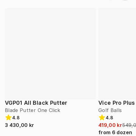
VGP01 All Black Putter
Vice Pro Plus
Blade Putter One Click
Golf Balls
4.8
4.8
3 430,00 kr
419,00 kr
549,0
from
6
dozen