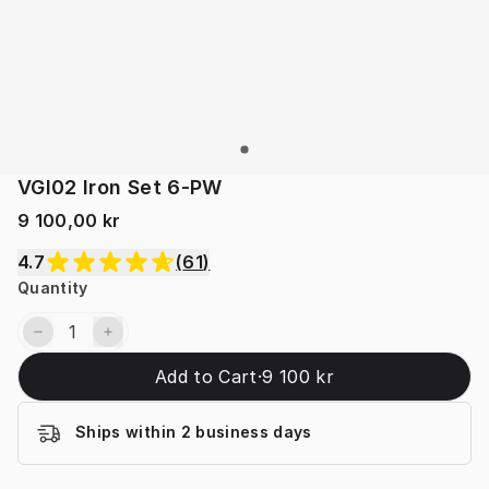
VGI02 Iron Set 6-PW
9 100,00 kr
4.7
(
61
)
Quantity
Add to Cart
·
9 100 kr
Ships within 2 business days