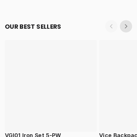
OUR BEST SELLERS
VGI01 Iron Set 5-PW
Vice Backpa