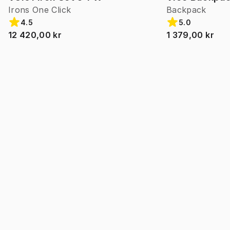
Irons One Click
Backpack
4.5
5.0
12 420,00 kr
1 379,00 kr