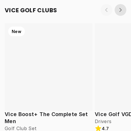
VICE GOLF CLUBS
New
Vice Boost+ The Complete Set
Vice Golf VG
Men
Drivers
Golf Club Set
4.7