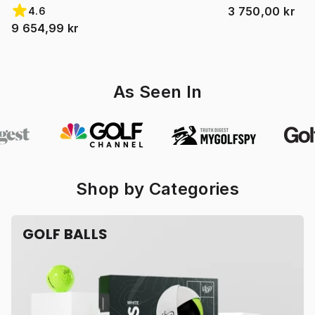
3 750,00 kr
4.6
9 654,99 kr
As Seen In
Shop by Categories
GOLF BALLS