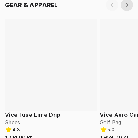
GEAR & APPAREL
Vice Fuse Lime Drip
Vice Aero Ca
Shoes
Golf Bag
4.3
5.0
1 714,00 kr
1 959,00 kr