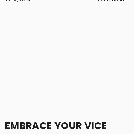
EMBRACE YOUR VICE