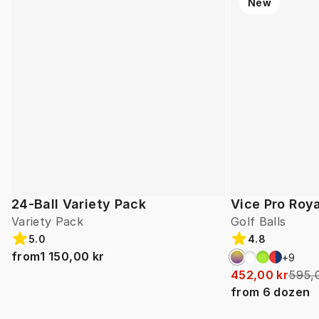
New
24-Ball Variety Pack
Vice Pro Roya
Variety Pack
Golf Balls
5.0
4.8
from
1 150,00 kr
+
9
452,00 kr
595,
from
6
dozen