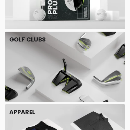
GOLF CLUBS
APPAREL