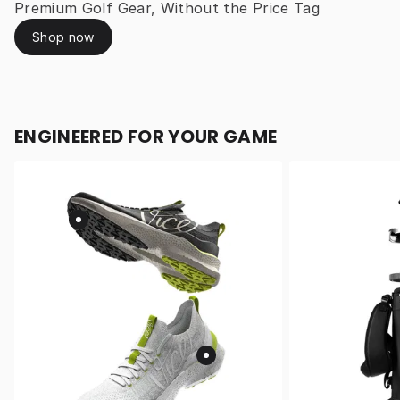
Premium Golf Gear, Without the Price Tag
Shop now
ENGINEERED FOR YOUR GAME